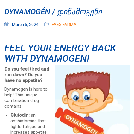
DYNAMOGÉN / ᲓᲘᲜᲐᲛᲝᲒᲔᲜᲘ
March 5, 2024
FAES FARMA
FEEL YOUR ENERGY BACK
WITH DYNAMOGEN!
Do you feel tired and
run down? Do you
have no appetite?
Dynamogen is here to
help! This unique
combination drug
contains:
Glutodin:
an
antihistamine that
fights fatigue and
increases appetite.