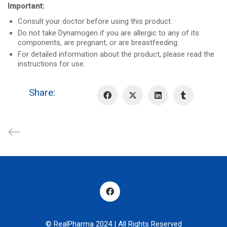
Important:
Consult your doctor before using this product.
Do not take Dynamogen if you are allergic to any of its
components, are pregnant, or are breastfeeding.
For detailed information about the product, please read the
instructions for use.
Share:
© RealPharma 2024 | All Rights Reserved