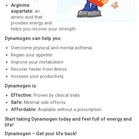
Arginine
aspartate:
an
amino acid that
provides energy and
helps you recover your strength.
Dynamogen can help you:
Overcome physical and mental asthenia
Regain your appetite
Improve your metabolism
Recover faster from illness
Increase your productivity
Dynamogen is:
Effective:
Proven by clinical trials.
Safe:
Minimal side effects.
Affordable:
Available without a prescription.
Start taking Dynamogen today and feel full of energy and
life!
Dynamogen – Get your life back!