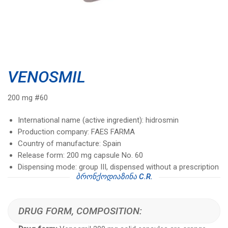
VENOSMIL
200 mg #60
International name (active ingredient): hidrosmin
Production company: FAES FARMA
Country of manufacture: Spain
Release form: 200 mg capsule No. 60
Dispensing mode: group III, dispensed without a prescription
ᲑᲠᲝᲜᲥᲝᲓᲘᲐᲖᲘᲜᲐ C.R.
DRUG FORM, COMPOSITION: