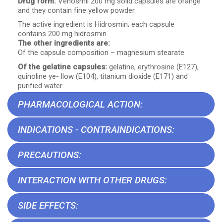
Drug form:
Venosmil 200 mg solid capsules are orange
and they contain fine yellow powder.
The active ingredient is Hidrosmin; each capsule
contains 200 mg hidrosmin.
The other ingredients are:
Of the capsule composition – magnesium stearate.
Of the gelatine capsules:
gelatine, erythrosine (E127),
quinoline ye- llow (E104), titanium dioxide (E171) and
purified water.
PHARMACOLOGICAL ACTION:
INDICATIONS - CONTRAINDICATIONS:
PRECAUTIONS:
INTERACTION WITH OTHER DRUGS:
SIDE EFFECTS: