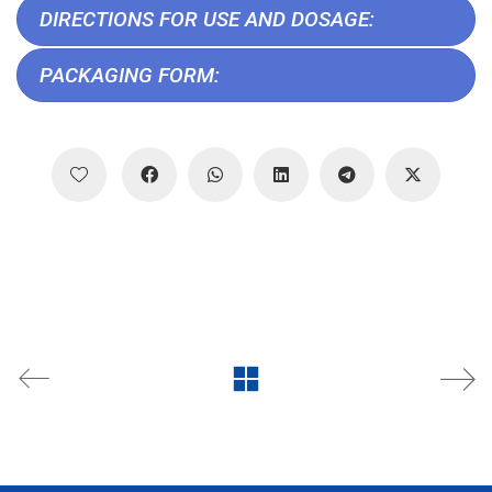
DIRECTIONS FOR USE AND DOSAGE:
PACKAGING FORM: