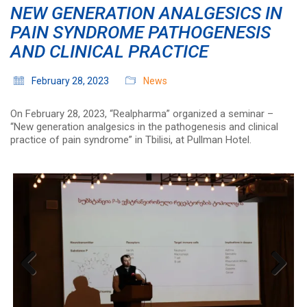
NEW GENERATION ANALGESICS IN
PAIN SYNDROME PATHOGENESIS
AND CLINICAL PRACTICE
February 28, 2023
News
On February 28, 2023, “Realpharma” organized a seminar –
“New generation analgesics in the pathogenesis and clinical
practice of pain syndrome” in Tbilisi, at Pullman Hotel.
Previous
Next