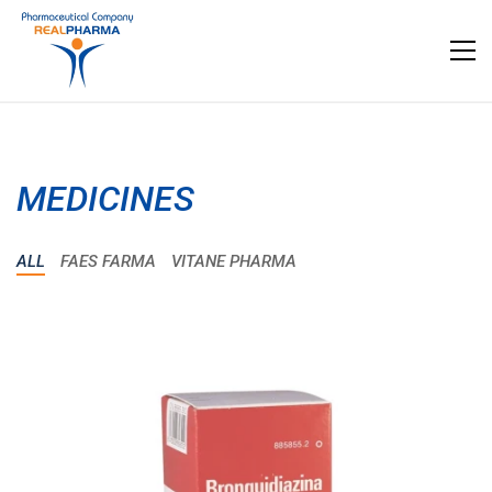
MEDICINES
ALL
FAES FARMA
VITANE PHARMA