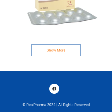
Show More
© RealPharma 2024 | All Rights Reserved