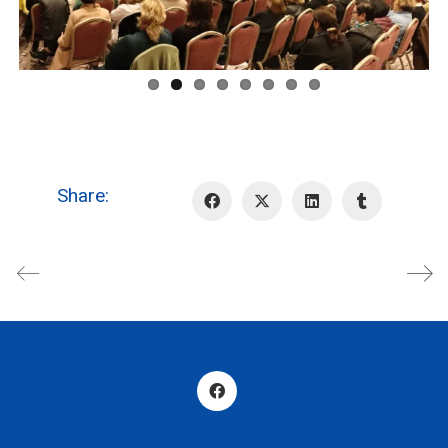
Share: