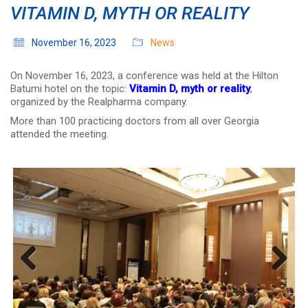
VITAMIN D, MYTH OR REALITY
November 16, 2023
News
On November 16, 2023, a conference was held at the Hilton
Batumi hotel on the topic:
Vitamin D, myth or reality
,
organized by the Realpharma company.
More than 100 practicing doctors from all over Georgia
attended the meeting.
Previous
Next